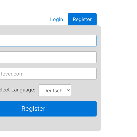
Login
Register
elect Language: