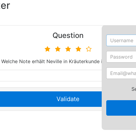
ter
Username
S