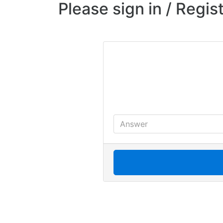
Please sign in / Regis